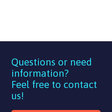
Questions or need
information?
Feel free to contact
us!