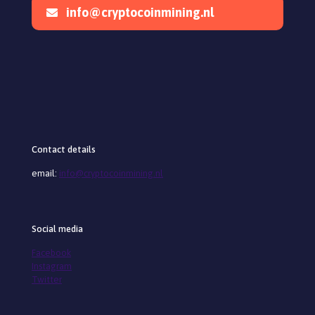
info@cryptocoinmining.nl
Contact details
email:
info@cryptocoinmining.nl
Social media
Facebook
Instagram
Twitter