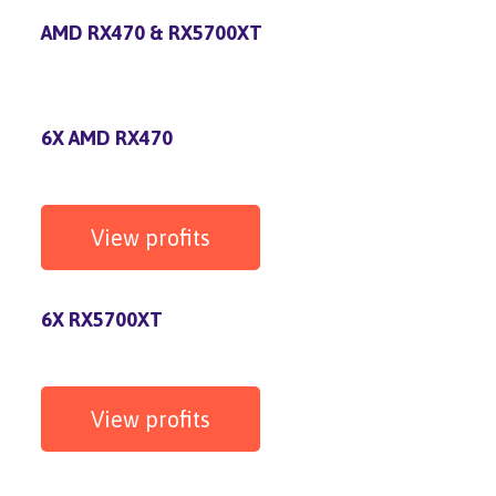
AMD RX470 & RX5700XT
6X AMD RX470
View profits
6X RX5700XT
View profits