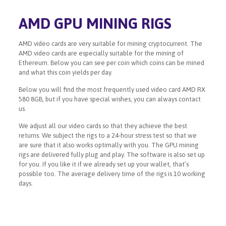
AMD GPU MINING RIGS
AMD video cards are very suitable for mining cryptocurrent. The
AMD video cards are especially suitable for the mining of
Ethereum. Below you can see per coin which coins can be mined
and what this coin yields per day.
Below you will find the most frequently used video card AMD RX
580 8GB, but if you have special wishes, you can always contact
us.
We adjust all our video cards so that they achieve the best
returns. We subject the rigs to a 24-hour stress test so that we
are sure that it also works optimally with you. The GPU mining
rigs are delivered fully plug and play. The software is also set up
for you. If you like it if we already set up your wallet, that’s
possible too. The average delivery time of the rigs is 10 working
days.