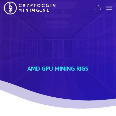
AMD GPU MINING RIGS