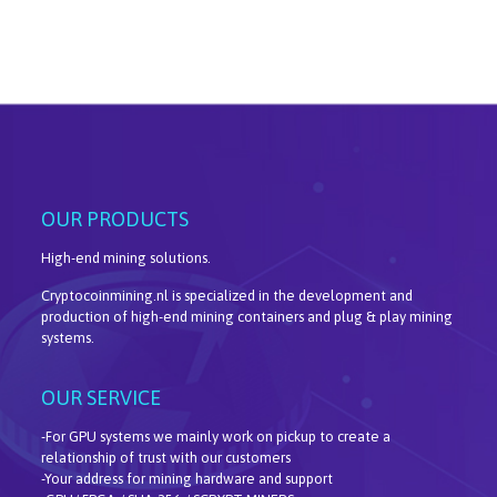
OUR PRODUCTS
High-end mining solutions.
Cryptocoinmining.nl is specialized in the development and
production of high-end mining containers and plug & play mining
systems.
OUR SERVICE
-For GPU systems we mainly work on pickup to create a
relationship of trust with our customers
-Your address for mining hardware and support