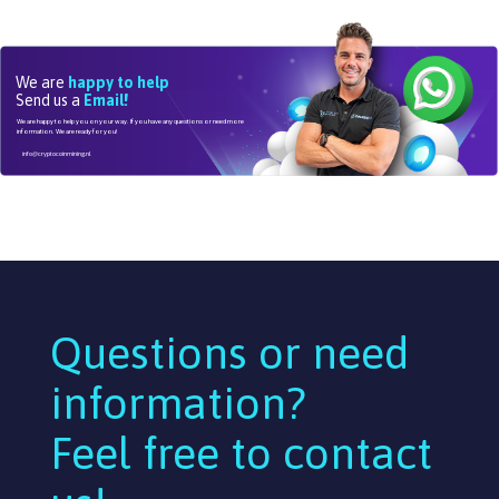
We are
happy to help
Send us a
Email!
We are happy to help you on your way. If you have any questions or need more
information. We are ready for you!
info@cryptocoinmining.nl
Questions or need
information?
Feel free to contact