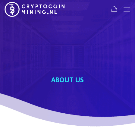
ABOUT US