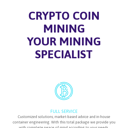
CRYPTO COIN
MINING
YOUR MINING
SPECIALIST
FULL SERVICE
Customized solutions, market-based advice and in-house
container engineering. With this total package we provide you
with complete peace of mind according to your needs.