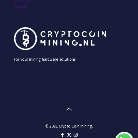
Twitter
For your mining hardware solutions
© 2021 Crypto Coin Mining.