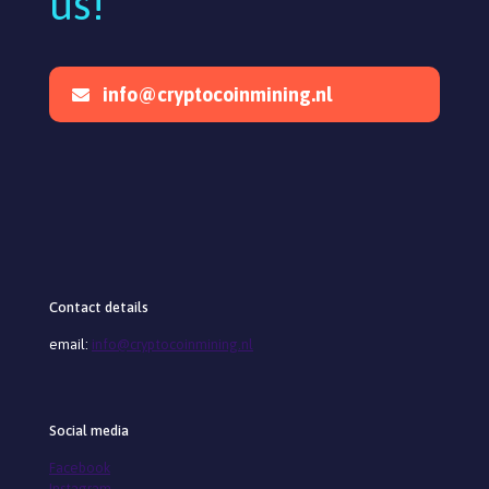
us!
info@cryptocoinmining.nl
Contact details
email:
info@cryptocoinmining.nl
Social media
Facebook
Instagram