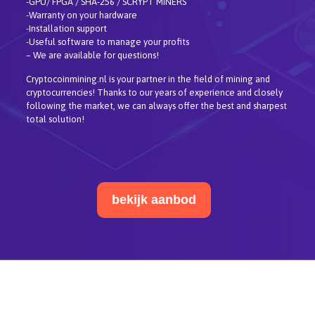
-GPU/ FPGA / SHA-256 / SCRYPT MINERS
-Warranty on your hardware
-Installation support
-Useful software to manage your profits
– We are available for questions!
Cryptocoinmining.nl is your partner in the field of mining and
cryptocurrencies! Thanks to our years of experience and closely
following the market, we can always offer the best and sharpest
total solution!
bekijk aanbod