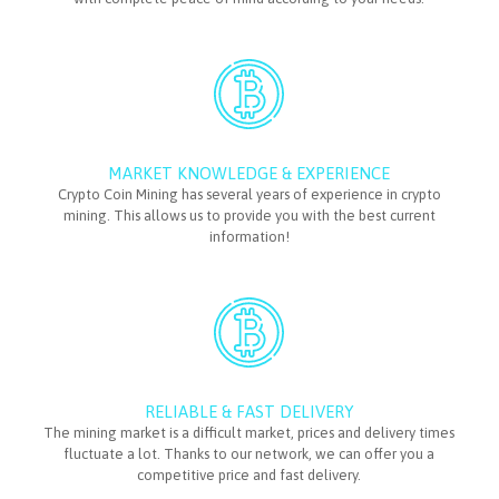
MARKET KNOWLEDGE & EXPERIENCE
Crypto Coin Mining has several years of experience in crypto
mining. This allows us to provide you with the best current
information!
RELIABLE & FAST DELIVERY
The mining market is a difficult market, prices and delivery times
fluctuate a lot. Thanks to our network, we can offer you a
competitive price and fast delivery.