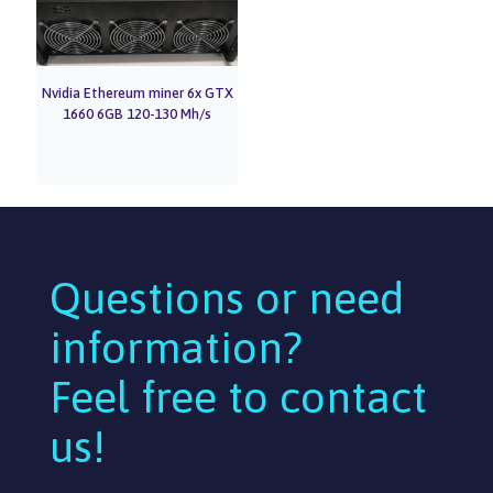
Nvidia Ethereum miner 6x GTX
1660 6GB 120-130 Mh/s
Questions or need
information?
Feel free to contact
us!