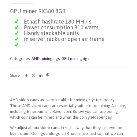
GPU miner RX580 8GB
Ethash hashrate 180 MH / s
Power consumption 810 watts
Handy stackable units
in server racks or open air frame
Categories:
AMD mining rigs
,
GPU mining rigs
Share
AMD video cards are very suitable for mining cryptocurrency.
These AMD video cards are especially suitable for mining Altcoins,
including Ethereum and Ravencoin. Below you can see per rig
which coins can be mined and what this coin yields per day.
We adjust all our video cards in such a way that they achieve the
best return. Our rigs undergo a 24 hour stress test so that we can