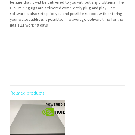
be sure that it will be delivered to you without any problems. The
GPU mining rigs are delivered completely plug and play. The
software is also set up for you and possible support with entering
your wallet address is possible. The average delivery time for the
rigs is 21 working days.
Related products