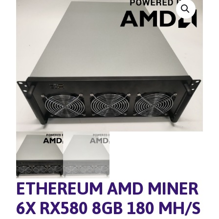
ETHEREUM AMD MINER
6X RX580 8GB 180 MH/S