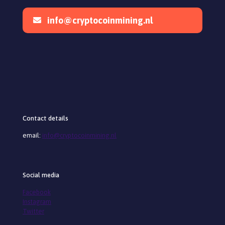
info@cryptocoinmining.nl
Contact details
email:
info@cryptocoinmining.nl
Social media
Facebook
Instagram
Twitter